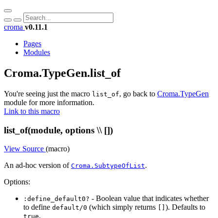
croma
v0.11.1
Pages
Modules
Croma.TypeGen.list_of
You're seeing just the macro
, go back to
Croma.TypeGen
list_of
module for more information.
Link to this macro
list_of(module, options \\ [])
View Source
(macro)
An ad-hoc version of
.
Croma.SubtypeOfList
Options:
- Boolean value that indicates whether
:define_default0?
to define
(which simply returns
). Defaults to
default/0
[]
.
true