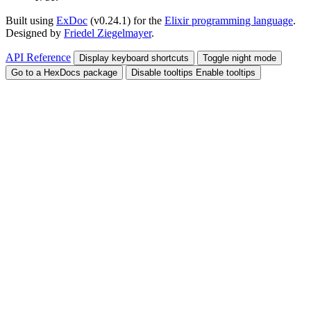
Built using
ExDoc
(v0.24.1) for the
Elixir programming language
.
Designed by
Friedel Ziegelmayer
.
API Reference
Display keyboard shortcuts
Toggle night mode
Go to a HexDocs package
Disable tooltips
Enable tooltips