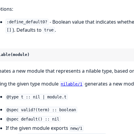
tions:
- Boolean value that indicates whethe
:define_default0?
). Defaults to
.
[]
true
lable(module)
eates a new module that represents a nilable type, based 
ing the given type module
generates a new modu
nilable/1
@type t :: nil | module.t
@spec valid?(term) :: boolean
@spec default() :: nil
If the given module exports
new/1