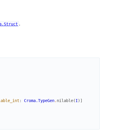
.
a.Struct
lable_int
:
Croma.TypeGen
.
nilable
(
I
)
]