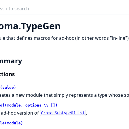
ch
mentation
oma.
TypeGen
a
e that defines macros for ad-hoc (in other words "in-line")
mmary
tions
(value)
eates a new module that simply represents a type whose so
of(module, options \\ [])
 ad-hoc version of
.
Croma.SubtypeOfList
le(module)