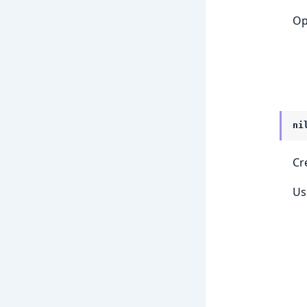
Op
ni
Cr
Us