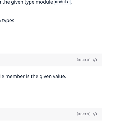
on the given type module
.
module
 types.
(macro)
le member is the given value.
(macro)