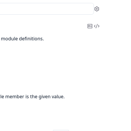
Settings
Copy
View
Markdown
Source
 module definitions.
le member is the given value.