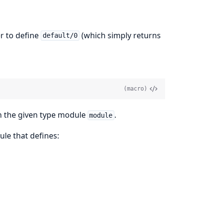
r to define
(which simply returns
default/0
(macro)
on the given type module
.
module
le that defines: