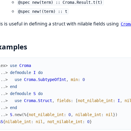
@spec new(term) :: Croma.Result.t(t)
@spec new!(term) :: t
s is useful in defining a struct with nilable fields using
Crom
xamples
iex> 
use
Croma
...> 
defmodule
I
do
...> 
use
Croma.SubtypeOfInt
,
min
:
0
...> 
end
...> 
defmodule
S
do
...> 
use
Croma.Struct
,
fields
:
[
not_nilable_int
:
I
,
ni
...> 
end
...> 
S
.
new
(
%{
not_nilable_int
:
0
,
nilable_int
:
nil
}
)
%
S
{
nilable_int
:
nil
,
not_nilable_int
:
0
}