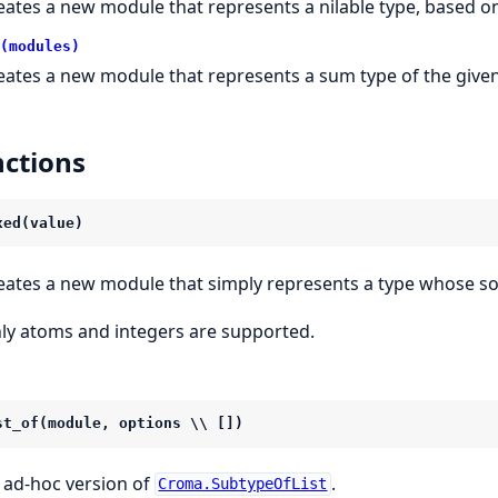
eates a new module that represents a nilable type, based 
(modules)
eates a new module that represents a sum type of the given
ctions
xed(value)
eates a new module that simply represents a type whose so
ly atoms and integers are supported.
st_of(module, options \\ [])
 ad-hoc version of
.
Croma.SubtypeOfList