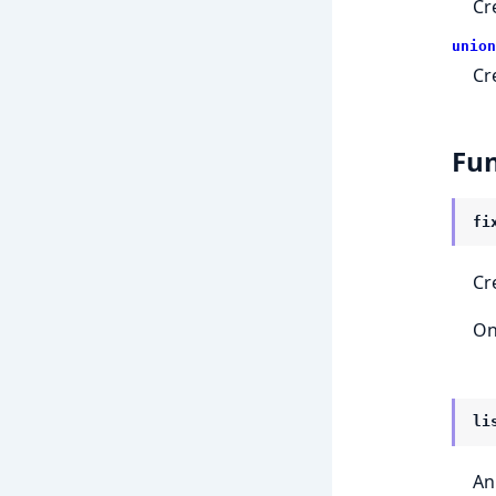
Cr
union
Cr
Fun
fi
Cr
On
li
An