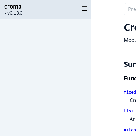
croma
Sear
Project
▼
docu
version
of
Cr
crom
Modul
Su
Func
fixed
Cr
list_
An
nilab