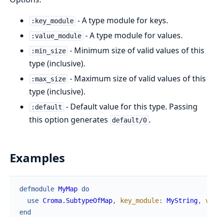
- A type module for keys.
:key_module
- A type module for values.
:value_module
- Minimum size of valid values of this
:min_size
type (inclusive).
- Maximum size of valid values of this
:max_size
type (inclusive).
- Default value for this type. Passing
:default
this option generates
.
default/0
Examples
defmodule
MyMap
do
use
Croma.SubtypeOfMap
,
key_module
:
MyString
,
val
end