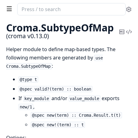
Search
Se
documentation
of
Croma.
SubtypeOfMap
croma
Copy
Vi
(croma v0.13.0)
Mark
Sou
Helper module to define map-based types. The
following members are generated by
use
:
Croma.SubtypeOfMap
@type t
@spec valid?(term) :: boolean
If
and/or
exports
key_module
value_module
,
new/1
@spec new(term) :: Croma.Result.t(t)
@spec new!(term) :: t
Options: