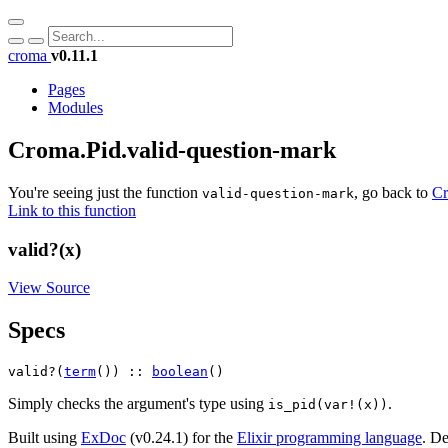
croma
v0.11.1
Pages
Modules
Croma.Pid.valid-question-mark
You're seeing just the function
, go back to
Cr
valid-question-mark
Link to this function
valid?(x)
View Source
Specs
valid?(
term
()) :: 
boolean
()
Simply checks the argument's type using
.
is_pid(var!(x))
Built using
ExDoc
(v0.24.1) for the
Elixir programming language
.
De