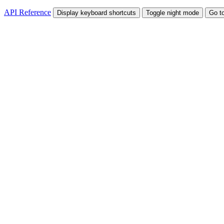
API Reference
Display keyboard shortcuts
Toggle night mode
Go t