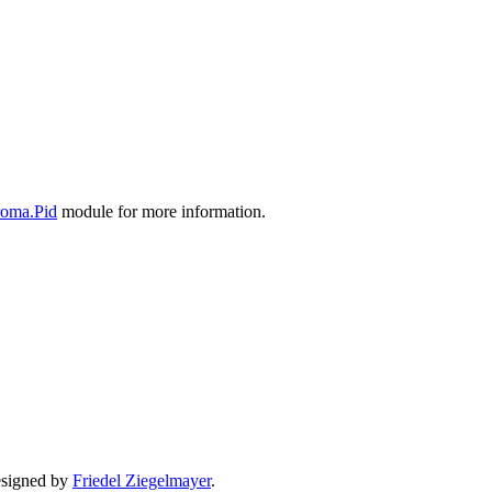
oma.Pid
module for more information.
signed by
Friedel Ziegelmayer
.