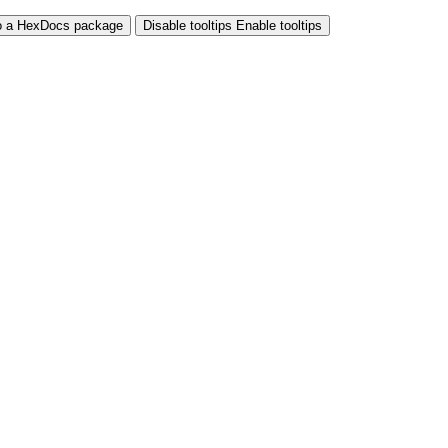
o a HexDocs package
Disable tooltips
Enable tooltips