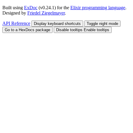
Built using
ExDoc
(v0.24.1) for the
Elixir programming language
.
Designed by
Friedel Ziegelmayer
.
API Reference
Display keyboard shortcuts
Toggle night mode
Go to a HexDocs package
Disable tooltips
Enable tooltips