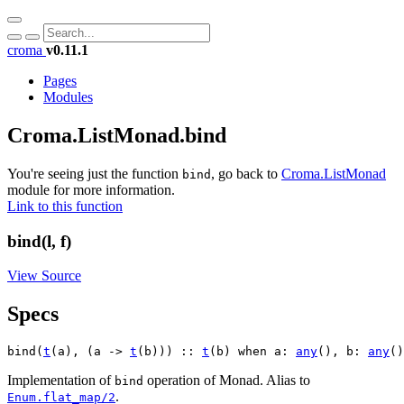
croma
v0.11.1
Pages
Modules
Croma.ListMonad.bind
You're seeing just the function
, go back to
Croma.ListMonad
bind
module for more information.
Link to this function
bind(l, f)
View Source
Specs
bind(
t
(a), (a -> 
t
(b))) :: 
t
(b) when a: 
any
(), b: 
any
()
Implementation of
operation of Monad. Alias to
bind
.
Enum.flat_map/2